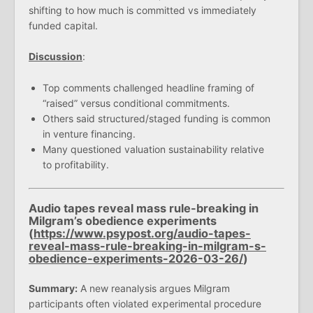
shifting to how much is committed vs immediately
funded capital.
Discussion
:
Top comments challenged headline framing of
“raised” versus conditional commitments.
Others said structured/staged funding is common
in venture financing.
Many questioned valuation sustainability relative
to profitability.
Audio tapes reveal mass rule-breaking in
Milgram’s obedience experiments
(
https://www.psypost.org/audio-tapes-
reveal-mass-rule-breaking-in-milgram-s-
obedience-experiments-2026-03-26/
)
Summary:
A new reanalysis argues Milgram
participants often violated experimental procedure