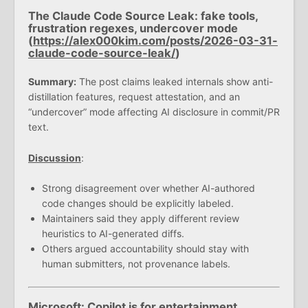
The Claude Code Source Leak: fake tools,
frustration regexes, undercover mode
(
https://alex000kim.com/posts/2026-03-31-
claude-code-source-leak/
)
Summary:
The post claims leaked internals show anti-
distillation features, request attestation, and an
“undercover” mode affecting AI disclosure in commit/PR
text.
Discussion
:
Strong disagreement over whether AI-authored
code changes should be explicitly labeled.
Maintainers said they apply different review
heuristics to AI-generated diffs.
Others argued accountability should stay with
human submitters, not provenance labels.
Microsoft: Copilot is for entertainment