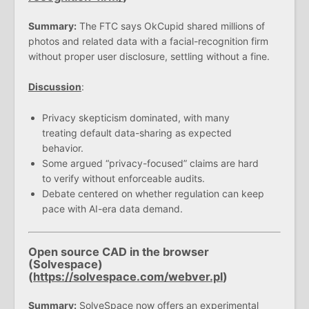
Summary:
The FTC says OkCupid shared millions of
photos and related data with a facial-recognition firm
without proper user disclosure, settling without a fine.
Discussion
:
Privacy skepticism dominated, with many
treating default data-sharing as expected
behavior.
Some argued “privacy-focused” claims are hard
to verify without enforceable audits.
Debate centered on whether regulation can keep
pace with AI-era data demand.
Open source CAD in the browser
(Solvespace)
(
https://solvespace.com/webver.pl
)
Summary:
SolveSpace now offers an experimental