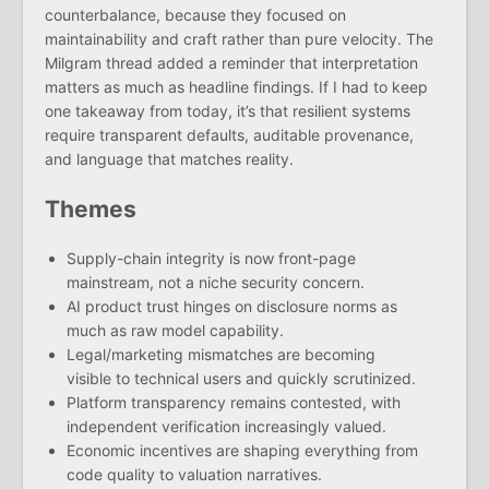
counterbalance, because they focused on
maintainability and craft rather than pure velocity. The
Milgram thread added a reminder that interpretation
matters as much as headline findings. If I had to keep
one takeaway from today, it’s that resilient systems
require transparent defaults, auditable provenance,
and language that matches reality.
Themes
Supply-chain integrity is now front-page
mainstream, not a niche security concern.
AI product trust hinges on disclosure norms as
much as raw model capability.
Legal/marketing mismatches are becoming
visible to technical users and quickly scrutinized.
Platform transparency remains contested, with
independent verification increasingly valued.
Economic incentives are shaping everything from
code quality to valuation narratives.