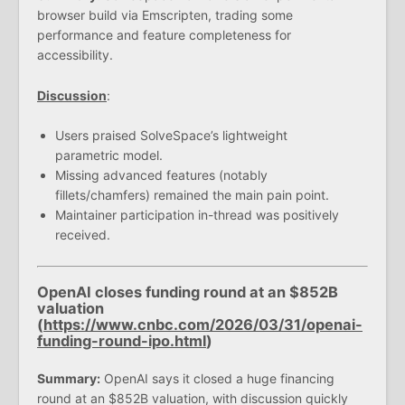
browser build via Emscripten, trading some
performance and feature completeness for
accessibility.
Discussion
:
Users praised SolveSpace’s lightweight
parametric model.
Missing advanced features (notably
fillets/chamfers) remained the main pain point.
Maintainer participation in-thread was positively
received.
OpenAI closes funding round at an $852B
valuation
(
https://www.cnbc.com/2026/03/31/openai-
funding-round-ipo.html
)
Summary:
OpenAI says it closed a huge financing
round at an $852B valuation, with discussion quickly