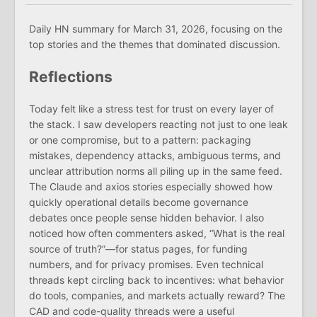
Daily HN summary for March 31, 2026, focusing on the
top stories and the themes that dominated discussion.
Reflections
Today felt like a stress test for trust on every layer of
the stack. I saw developers reacting not just to one leak
or one compromise, but to a pattern: packaging
mistakes, dependency attacks, ambiguous terms, and
unclear attribution norms all piling up in the same feed.
The Claude and axios stories especially showed how
quickly operational details become governance
debates once people sense hidden behavior. I also
noticed how often commenters asked, “What is the real
source of truth?”—for status pages, for funding
numbers, and for privacy promises. Even technical
threads kept circling back to incentives: what behavior
do tools, companies, and markets actually reward? The
CAD and code-quality threads were a useful