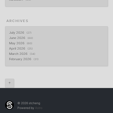
ARCHIVES
July 2026
27
June 2026
60
May 2026
60
April 2026
25
March 2026
34
February 2026
31
↑
© 2026 stcheng
Powered by
Astro