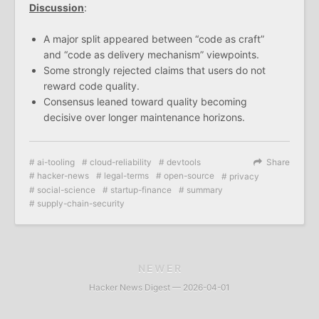
Discussion
:
A major split appeared between “code as craft”
and “code as delivery mechanism” viewpoints.
Some strongly rejected claims that users do not
reward code quality.
Consensus leaned toward quality becoming
decisive over longer maintenance horizons.
ai-tooling
cloud-reliability
devtools
Share
hacker-news
legal-terms
open-source
privacy
social-science
startup-finance
summary
supply-chain-security
NEWER
Hacker News Digest — 2026-04-01