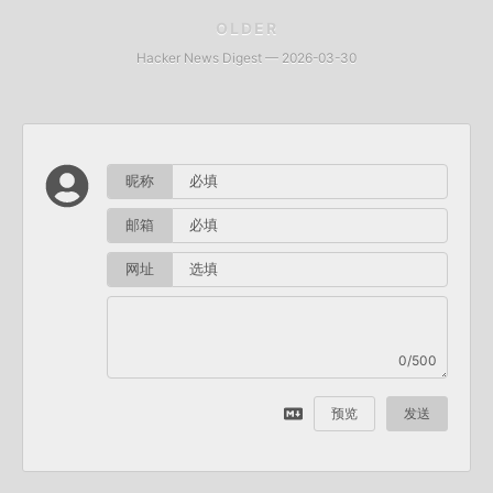
OLDER
Hacker News Digest — 2026-03-30
昵称
邮箱
网址
0/500
预览
发送