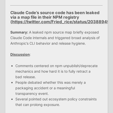
Claude Code’s source code has been leaked
via a map file in their NPM registry
(
https://twitter.com/Fried_rice/status/203889
Summary:
A leaked npm source map briefly exposed
Claude Code internals and triggered broad analysis of
Anthropic’s CLI behavior and release hygiene.
Discussion
:
Comments centered on npm unpublish/deprecate
mechanics and how hard it is to fully retract a
bad release.
People debated whether this was merely a
packaging accident or a meaningful
transparency event.
Several pointed out ecosystem policy constraints
that can prolong exposure.