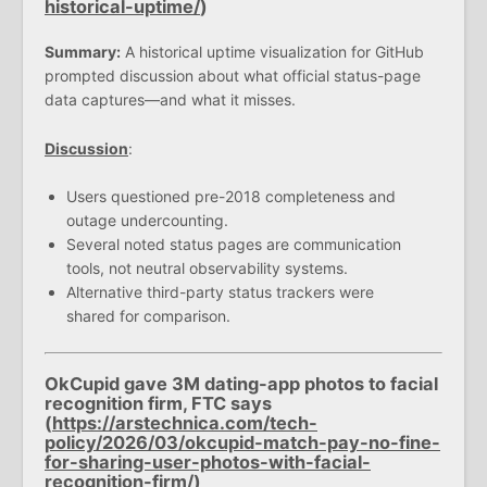
historical-uptime/
)
Summary:
A historical uptime visualization for GitHub
prompted discussion about what official status-page
data captures—and what it misses.
Discussion
:
Users questioned pre-2018 completeness and
outage undercounting.
Several noted status pages are communication
tools, not neutral observability systems.
Alternative third-party status trackers were
shared for comparison.
OkCupid gave 3M dating-app photos to facial
recognition firm, FTC says
(
https://arstechnica.com/tech-
policy/2026/03/okcupid-match-pay-no-fine-
for-sharing-user-photos-with-facial-
recognition-firm/
)