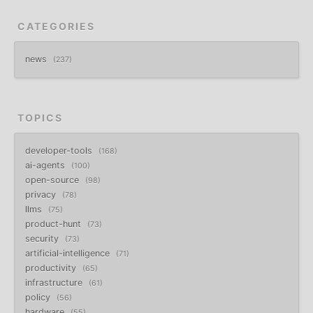
CATEGORIES
news
237
TOPICS
developer-tools
168
ai-agents
100
open-source
98
privacy
78
llms
75
product-hunt
73
security
73
artificial-intelligence
71
productivity
65
infrastructure
61
policy
56
hardware
55