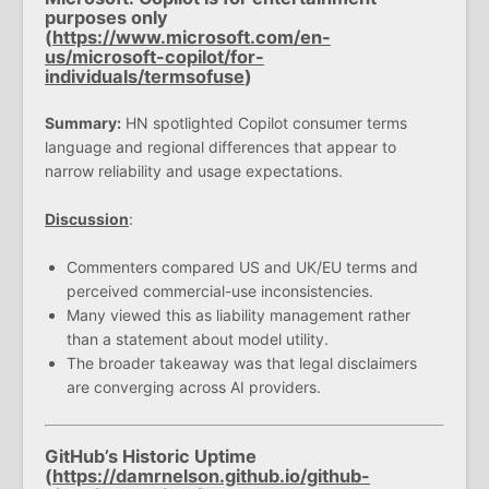
purposes only
(
https://www.microsoft.com/en-
us/microsoft-copilot/for-
individuals/termsofuse
)
Summary:
HN spotlighted Copilot consumer terms
language and regional differences that appear to
narrow reliability and usage expectations.
Discussion
:
Commenters compared US and UK/EU terms and
perceived commercial-use inconsistencies.
Many viewed this as liability management rather
than a statement about model utility.
The broader takeaway was that legal disclaimers
are converging across AI providers.
GitHub’s Historic Uptime
(
https://damrnelson.github.io/github-