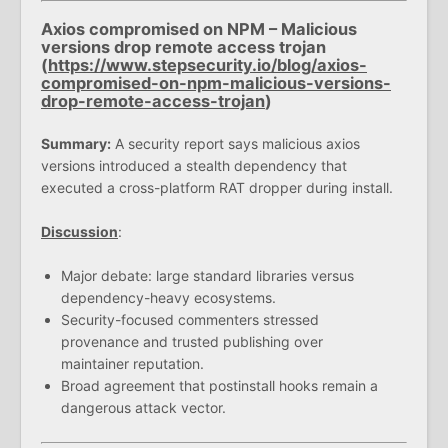
Axios compromised on NPM – Malicious
versions drop remote access trojan
(
https://www.stepsecurity.io/blog/axios-
compromised-on-npm-malicious-versions-
drop-remote-access-trojan
)
Summary:
A security report says malicious axios
versions introduced a stealth dependency that
executed a cross-platform RAT dropper during install.
Discussion
:
Major debate: large standard libraries versus
dependency-heavy ecosystems.
Security-focused commenters stressed
provenance and trusted publishing over
maintainer reputation.
Broad agreement that postinstall hooks remain a
dangerous attack vector.