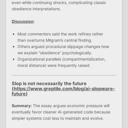
even while continuing shocks, complicating classic
obedience interpretations.
Discussion
:
Most commenters said the work refines rather
than overturns Milgram’s central finding.
Others argued procedural slippage changes how
we explain “obedience” psychologically.
Organizational parallels (compartmentalization,
moral distance) were frequently raised.
Slop is not necessarily the future
(
https://www.greptile.com/blog/ai-slopware-
future
)
Summary:
The essay argues economic pressure will
eventually favor cleaner AI-generated code because
simpler systems cost less to maintain and evolve.