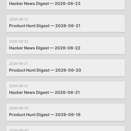
Hacker News Digest — 2026-06-23
2026-06-22
Product Hunt Digest — 2026-06-21
2026-06-22
Hacker News Digest — 2026-06-22
2026-06-21
Product Hunt Digest — 2026-06-20
2026-06-21
Hacker News Digest — 2026-06-21
2026-06-20
Product Hunt Digest — 2026-06-19
2026-06-20