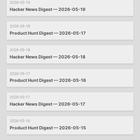
2026-05-19
Hacker News Digest — 2026-05-19
2026-05-18
Product Hunt Digest — 2026-05-17
2026-05-18
Hacker News Digest — 2026-05-18
2026-05-17
Product Hunt Digest — 2026-05-16
2026-05-17
Hacker News Digest — 2026-05-17
2026-05-16
Product Hunt Digest — 2026-05-15