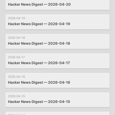
Hacker News Digest — 2026-04-20
2026-04-19
Hacker News Digest — 2026-04-19
2026-04-18
Hacker News Digest — 2026-04-18
2026-04-17
Hacker News Digest — 2026-04-17
2026-04-16
Hacker News Digest — 2026-04-16
2026-04-15
Hacker News Digest — 2026-04-15