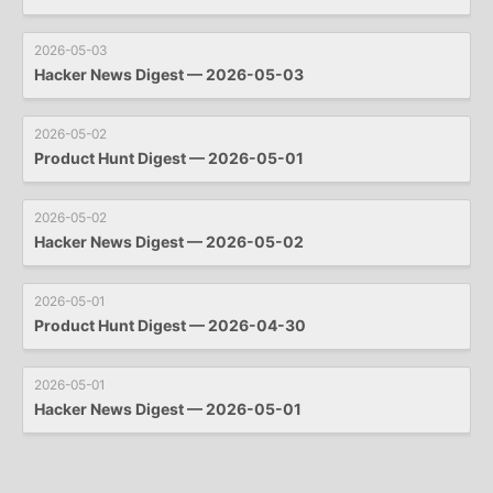
2026-05-03
Hacker News Digest — 2026-05-03
2026-05-02
Product Hunt Digest — 2026-05-01
2026-05-02
Hacker News Digest — 2026-05-02
2026-05-01
Product Hunt Digest — 2026-04-30
2026-05-01
Hacker News Digest — 2026-05-01