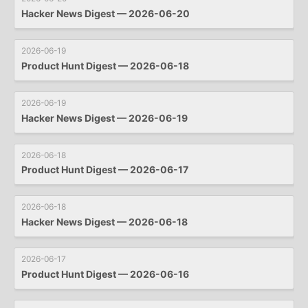
Hacker News Digest — 2026-06-20
2026-06-19
Product Hunt Digest — 2026-06-18
2026-06-19
Hacker News Digest — 2026-06-19
2026-06-18
Product Hunt Digest — 2026-06-17
2026-06-18
Hacker News Digest — 2026-06-18
2026-06-17
Product Hunt Digest — 2026-06-16