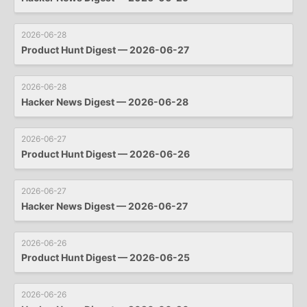
2026-06-28
Product Hunt Digest — 2026-06-27
2026-06-28
Hacker News Digest — 2026-06-28
2026-06-27
Product Hunt Digest — 2026-06-26
2026-06-27
Hacker News Digest — 2026-06-27
2026-06-26
Product Hunt Digest — 2026-06-25
2026-06-26