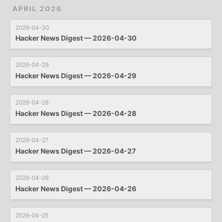
APRIL 2026
2026-04-30
Hacker News Digest — 2026-04-30
2026-04-29
Hacker News Digest — 2026-04-29
2026-04-28
Hacker News Digest — 2026-04-28
2026-04-27
Hacker News Digest — 2026-04-27
2026-04-26
Hacker News Digest — 2026-04-26
2026-04-25