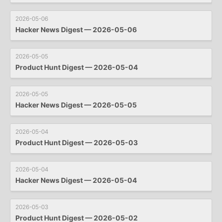
2026-05-06
Hacker News Digest — 2026-05-06
2026-05-05
Product Hunt Digest — 2026-05-04
2026-05-05
Hacker News Digest — 2026-05-05
2026-05-04
Product Hunt Digest — 2026-05-03
2026-05-04
Hacker News Digest — 2026-05-04
2026-05-03
Product Hunt Digest — 2026-05-02