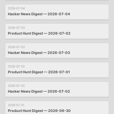
2026-07-04
Hacker News Digest — 2026-07-04
2026-07-03
Product Hunt Digest — 2026-07-02
2026-07-03
Hacker News Digest — 2026-07-03
2026-07-02
Product Hunt Digest — 2026-07-01
2026-07-02
Hacker News Digest — 2026-07-02
2026-07-01
Product Hunt Digest — 2026-06-30