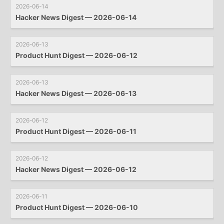
2026-06-14
Hacker News Digest — 2026-06-14
2026-06-13
Product Hunt Digest — 2026-06-12
2026-06-13
Hacker News Digest — 2026-06-13
2026-06-12
Product Hunt Digest — 2026-06-11
2026-06-12
Hacker News Digest — 2026-06-12
2026-06-11
Product Hunt Digest — 2026-06-10