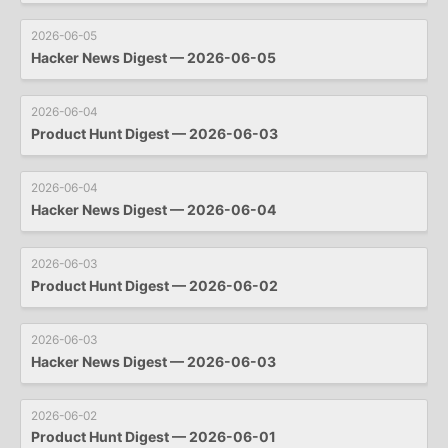
2026-06-05
Hacker News Digest — 2026-06-05
2026-06-04
Product Hunt Digest — 2026-06-03
2026-06-04
Hacker News Digest — 2026-06-04
2026-06-03
Product Hunt Digest — 2026-06-02
2026-06-03
Hacker News Digest — 2026-06-03
2026-06-02
Product Hunt Digest — 2026-06-01