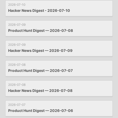
2026-07-10
Hacker News Digest - 2026-07-10
2026-07-09
Product Hunt Digest — 2026-07-08
2026-07-09
Hacker News Digest — 2026-07-09
2026-07-08
Product Hunt Digest — 2026-07-07
2026-07-08
Hacker News Digest — 2026-07-08
2026-07-07
Product Hunt Digest — 2026-07-06