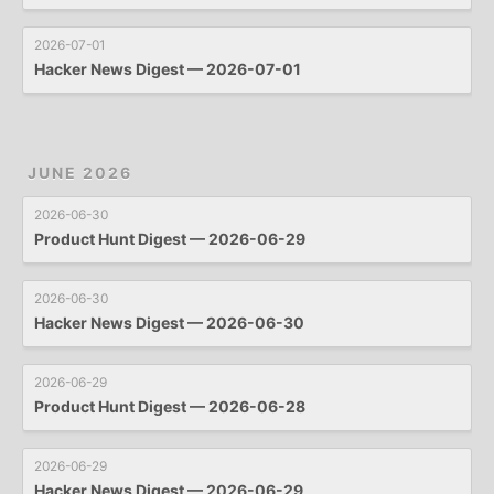
2026-07-01
Hacker News Digest — 2026-07-01
JUNE 2026
2026-06-30
Product Hunt Digest — 2026-06-29
2026-06-30
Hacker News Digest — 2026-06-30
2026-06-29
Product Hunt Digest — 2026-06-28
2026-06-29
Hacker News Digest — 2026-06-29