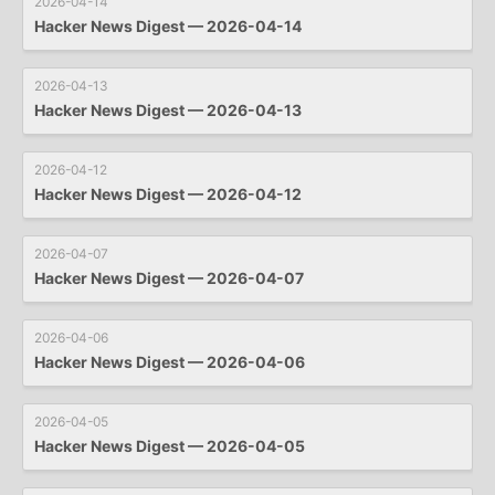
2026-04-14
Hacker News Digest — 2026-04-14
2026-04-13
Hacker News Digest — 2026-04-13
2026-04-12
Hacker News Digest — 2026-04-12
2026-04-07
Hacker News Digest — 2026-04-07
2026-04-06
Hacker News Digest — 2026-04-06
2026-04-05
Hacker News Digest — 2026-04-05