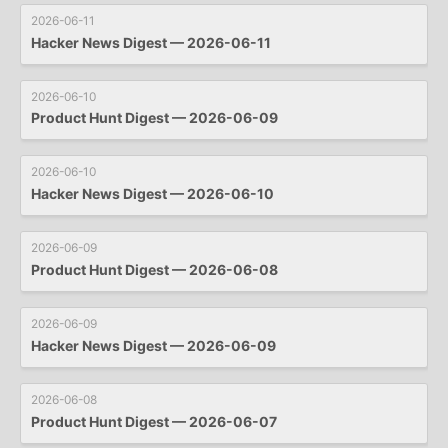
2026-06-11
Hacker News Digest — 2026-06-11
2026-06-10
Product Hunt Digest — 2026-06-09
2026-06-10
Hacker News Digest — 2026-06-10
2026-06-09
Product Hunt Digest — 2026-06-08
2026-06-09
Hacker News Digest — 2026-06-09
2026-06-08
Product Hunt Digest — 2026-06-07