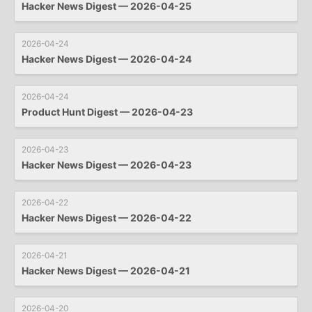
Hacker News Digest — 2026-04-25
2026-04-24
Hacker News Digest — 2026-04-24
2026-04-24
Product Hunt Digest — 2026-04-23
2026-04-23
Hacker News Digest — 2026-04-23
2026-04-22
Hacker News Digest — 2026-04-22
2026-04-21
Hacker News Digest — 2026-04-21
2026-04-20