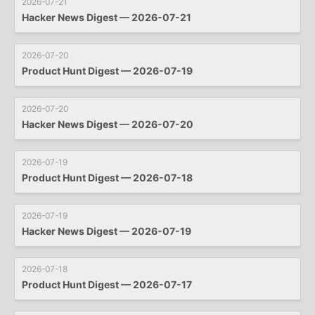
2026-07-21
Hacker News Digest — 2026-07-21
2026-07-20
Product Hunt Digest — 2026-07-19
2026-07-20
Hacker News Digest — 2026-07-20
2026-07-19
Product Hunt Digest — 2026-07-18
2026-07-19
Hacker News Digest — 2026-07-19
2026-07-18
Product Hunt Digest — 2026-07-17