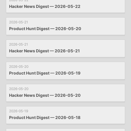
Hacker News Digest — 2026-05-22
2026-05-21
Product Hunt Digest — 2026-05-20
2026-05-21
Hacker News Digest — 2026-05-21
2026-05-20
Product Hunt Digest — 2026-05-19
2026-05-20
Hacker News Digest — 2026-05-20
2026-05-19
Product Hunt Digest — 2026-05-18