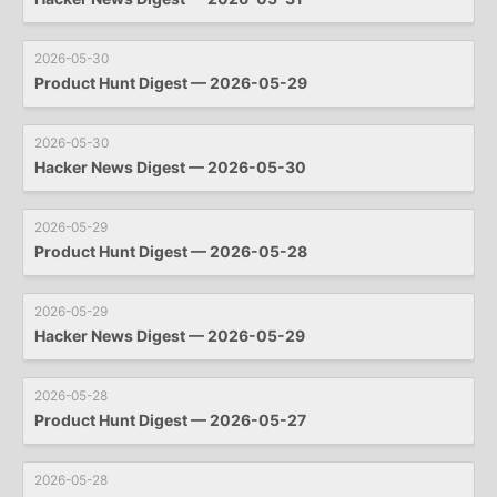
2026-05-30
Product Hunt Digest — 2026-05-29
2026-05-30
Hacker News Digest — 2026-05-30
2026-05-29
Product Hunt Digest — 2026-05-28
2026-05-29
Hacker News Digest — 2026-05-29
2026-05-28
Product Hunt Digest — 2026-05-27
2026-05-28