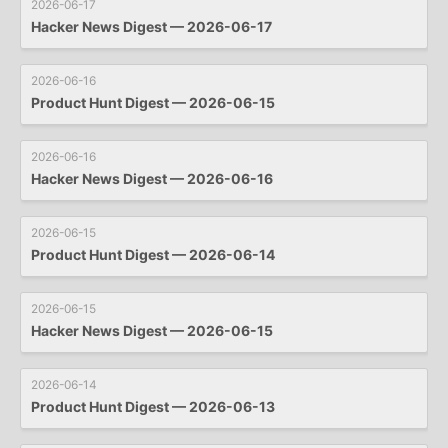
2026-06-17
Hacker News Digest — 2026-06-17
2026-06-16
Product Hunt Digest — 2026-06-15
2026-06-16
Hacker News Digest — 2026-06-16
2026-06-15
Product Hunt Digest — 2026-06-14
2026-06-15
Hacker News Digest — 2026-06-15
2026-06-14
Product Hunt Digest — 2026-06-13