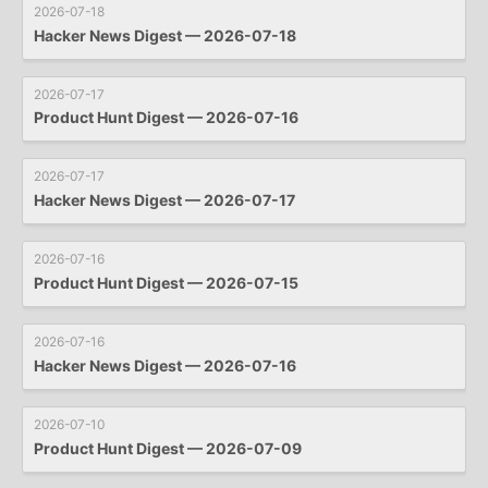
2026-07-18
Hacker News Digest — 2026-07-18
2026-07-17
Product Hunt Digest — 2026-07-16
2026-07-17
Hacker News Digest — 2026-07-17
2026-07-16
Product Hunt Digest — 2026-07-15
2026-07-16
Hacker News Digest — 2026-07-16
2026-07-10
Product Hunt Digest — 2026-07-09