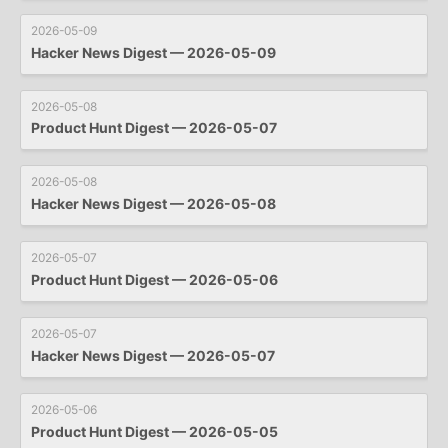
2026-05-09
Hacker News Digest — 2026-05-09
2026-05-08
Product Hunt Digest — 2026-05-07
2026-05-08
Hacker News Digest — 2026-05-08
2026-05-07
Product Hunt Digest — 2026-05-06
2026-05-07
Hacker News Digest — 2026-05-07
2026-05-06
Product Hunt Digest — 2026-05-05