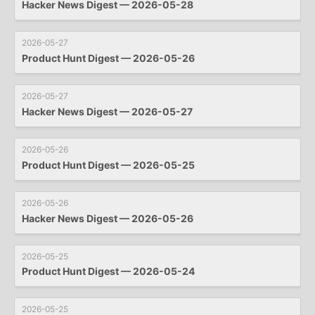
Hacker News Digest — 2026-05-28
2026-05-27
Product Hunt Digest — 2026-05-26
2026-05-27
Hacker News Digest — 2026-05-27
2026-05-26
Product Hunt Digest — 2026-05-25
2026-05-26
Hacker News Digest — 2026-05-26
2026-05-25
Product Hunt Digest — 2026-05-24
2026-05-25