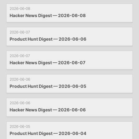
2026-06-08
Hacker News Digest — 2026-06-08
2026-06-07
Product Hunt Digest — 2026-06-06
2026-06-07
Hacker News Digest — 2026-06-07
2026-06-06
Product Hunt Digest — 2026-06-05
2026-06-06
Hacker News Digest — 2026-06-06
2026-06-05
Product Hunt Digest — 2026-06-04