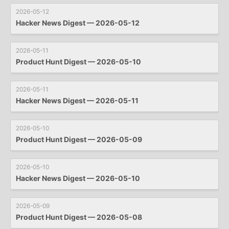
2026-05-12
Hacker News Digest — 2026-05-12
2026-05-11
Product Hunt Digest — 2026-05-10
2026-05-11
Hacker News Digest — 2026-05-11
2026-05-10
Product Hunt Digest — 2026-05-09
2026-05-10
Hacker News Digest — 2026-05-10
2026-05-09
Product Hunt Digest — 2026-05-08