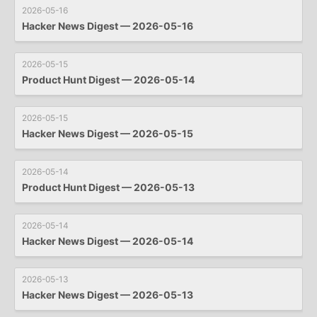
2026-05-16
Hacker News Digest — 2026-05-16
2026-05-15
Product Hunt Digest — 2026-05-14
2026-05-15
Hacker News Digest — 2026-05-15
2026-05-14
Product Hunt Digest — 2026-05-13
2026-05-14
Hacker News Digest — 2026-05-14
2026-05-13
Hacker News Digest — 2026-05-13