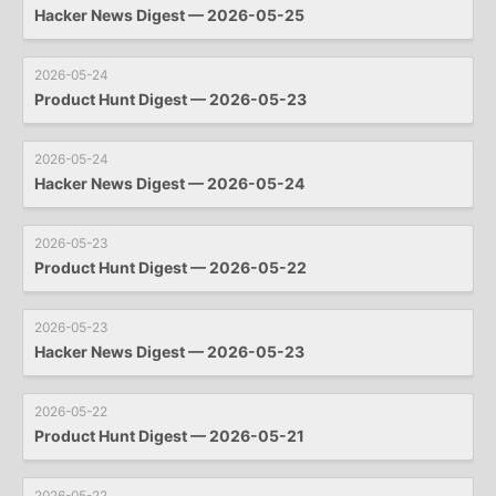
Hacker News Digest — 2026-05-25
2026-05-24
Product Hunt Digest — 2026-05-23
2026-05-24
Hacker News Digest — 2026-05-24
2026-05-23
Product Hunt Digest — 2026-05-22
2026-05-23
Hacker News Digest — 2026-05-23
2026-05-22
Product Hunt Digest — 2026-05-21
2026-05-22