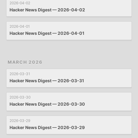
2026-04-02
Hacker News Digest — 2026-04-02
2026-04-01
Hacker News Digest — 2026-04-01
MARCH 2026
2026-03-31
Hacker News Digest — 2026-03-31
2026-03-30
Hacker News Digest — 2026-03-30
2026-03-29
Hacker News Digest — 2026-03-29