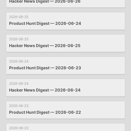
Hacker News Digest — 2026-06-26
2026-06-25
Product Hunt Digest — 2026-06-24
2026-06-25
Hacker News Digest — 2026-06-25
2026-06-24
Product Hunt Digest — 2026-06-23
2026-06-24
Hacker News Digest — 2026-06-24
2026-06-23
Product Hunt Digest — 2026-06-22
2026-06-23