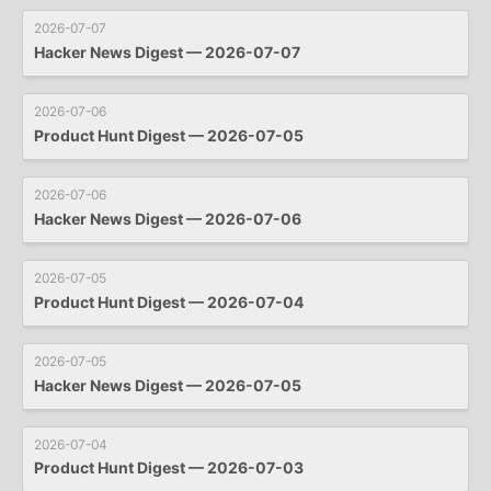
2026-07-07
Hacker News Digest — 2026-07-07
2026-07-06
Product Hunt Digest — 2026-07-05
2026-07-06
Hacker News Digest — 2026-07-06
2026-07-05
Product Hunt Digest — 2026-07-04
2026-07-05
Hacker News Digest — 2026-07-05
2026-07-04
Product Hunt Digest — 2026-07-03