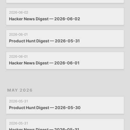
2026-06-02
Hacker News Digest — 2026-06-02
2026-06-01
Product Hunt Digest — 2026-05-31
2026-06-01
Hacker News Digest — 2026-06-01
MAY 2026
2026-05-31
Product Hunt Digest — 2026-05-30
2026-05-31
Hacker News Digest — 2026-05-31