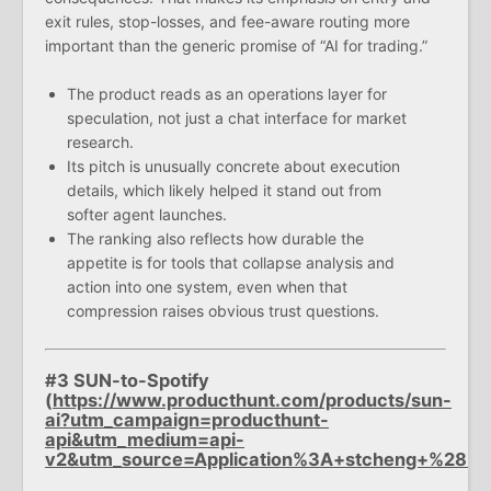
exit rules, stop-losses, and fee-aware routing more
important than the generic promise of “AI for trading.”
The product reads as an operations layer for
speculation, not just a chat interface for market
research.
Its pitch is unusually concrete about execution
details, which likely helped it stand out from
softer agent launches.
The ranking also reflects how durable the
appetite is for tools that collapse analysis and
action into one system, even when that
compression raises obvious trust questions.
#3 SUN-to-Spotify
(
https://www.producthunt.com/products/sun-
ai?utm_campaign=producthunt-
api&utm_medium=api-
v2&utm_source=Application%3A+stcheng+%28