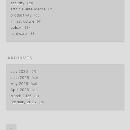
security
73
artificial-intelligence
71
productivity
65
infrastructure
61
policy
56
hardware
55
ARCHIVES
July 2026
27
June 2026
60
May 2026
60
April 2026
25
March 2026
34
February 2026
31
↑