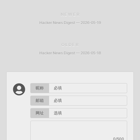
NEWER
Hacker News Digest — 2026-05-19
OLDER
Hacker News Digest — 2026-05-18
昵称
邮箱
网址
0/500