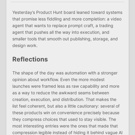
Yesterday’s Product Hunt board leaned toward systems
that promise less fiddling and more completion: a video
agent that wants to replace prompt craft, a trading
agent that pushes all the way into execution, and
smaller tools that smooth out publishing, storage, and
design work.
Reflections
The shape of the day was automation with a stronger
opinion about workflow. Even the more modest
launches were framed less as raw capability and more
as a way to reduce the awkward seams between
creation, execution, and distribution. That makes the
list feel coherent, but also a little cautionary: several of
these products win on convenience precisely because
they compress choices that used to stay visible. The
most interesting entries were the ones that made that
compression legible instead of hiding it behind vague AI