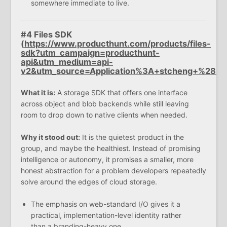
somewhere immediate to live.
#4 Files SDK
(
https://www.producthunt.com/products/files-
sdk?utm_campaign=producthunt-
api&utm_medium=api-
v2&utm_source=Application%3A+stcheng+%28
What it is:
A storage SDK that offers one interface
across object and blob backends while still leaving
room to drop down to native clients when needed.
Why it stood out:
It is the quietest product in the
group, and maybe the healthiest. Instead of promising
intelligence or autonomy, it promises a smaller, more
honest abstraction for a problem developers repeatedly
solve around the edges of cloud storage.
The emphasis on web-standard I/O gives it a
practical, implementation-level identity rather
than a branding-heavy one.