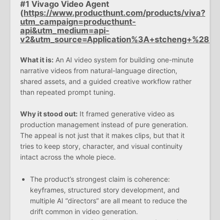
#1 Vivago Video Agent
(
https://www.producthunt.com/products/viva?
utm_campaign=producthunt-
api&utm_medium=api-
v2&utm_source=Application%3A+stcheng+%28
What it is:
An AI video system for building one-minute
narrative videos from natural-language direction,
shared assets, and a guided creative workflow rather
than repeated prompt tuning.
Why it stood out:
It framed generative video as
production management instead of pure generation.
The appeal is not just that it makes clips, but that it
tries to keep story, character, and visual continuity
intact across the whole piece.
The product’s strongest claim is coherence:
keyframes, structured story development, and
multiple AI “directors” are all meant to reduce the
drift common in video generation.