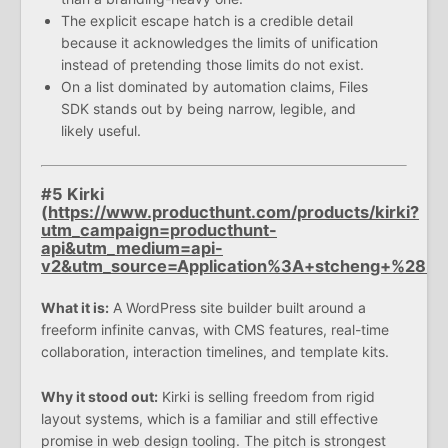
The explicit escape hatch is a credible detail
because it acknowledges the limits of unification
instead of pretending those limits do not exist.
On a list dominated by automation claims, Files
SDK stands out by being narrow, legible, and
likely useful.
#5 Kirki
(
https://www.producthunt.com/products/kirki?
utm_campaign=producthunt-
api&utm_medium=api-
v2&utm_source=Application%3A+stcheng+%28
What it is:
A WordPress site builder built around a
freeform infinite canvas, with CMS features, real-time
collaboration, interaction timelines, and template kits.
Why it stood out:
Kirki is selling freedom from rigid
layout systems, which is a familiar and still effective
promise in web design tooling. The pitch is strongest