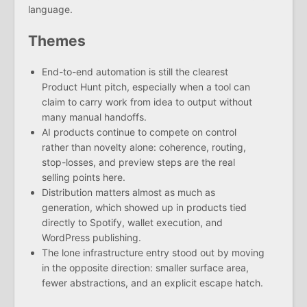
language.
Themes
End-to-end automation is still the clearest
Product Hunt pitch, especially when a tool can
claim to carry work from idea to output without
many manual handoffs.
AI products continue to compete on control
rather than novelty alone: coherence, routing,
stop-losses, and preview steps are the real
selling points here.
Distribution matters almost as much as
generation, which showed up in products tied
directly to Spotify, wallet execution, and
WordPress publishing.
The lone infrastructure entry stood out by moving
in the opposite direction: smaller surface area,
fewer abstractions, and an explicit escape hatch.