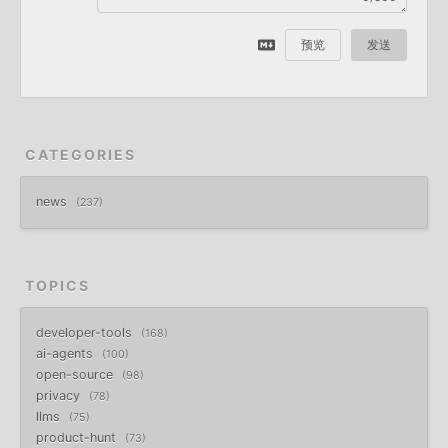
预览
发送
CATEGORIES
news
237
TOPICS
developer-tools
168
ai-agents
100
open-source
98
privacy
78
llms
75
product-hunt
73