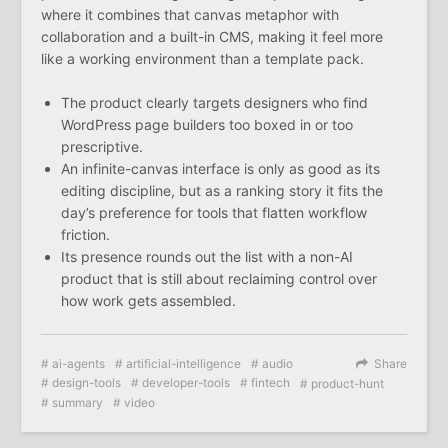
where it combines that canvas metaphor with
collaboration and a built-in CMS, making it feel more
like a working environment than a template pack.
The product clearly targets designers who find
WordPress page builders too boxed in or too
prescriptive.
An infinite-canvas interface is only as good as its
editing discipline, but as a ranking story it fits the
day’s preference for tools that flatten workflow
friction.
Its presence rounds out the list with a non-AI
product that is still about reclaiming control over
how work gets assembled.
ai-agents
artificial-intelligence
audio
Share
design-tools
developer-tools
fintech
product-hunt
summary
video