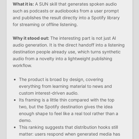
What it is:
A SUN skill that generates spoken audio
such as podcasts or audiobooks from a user prompt
and publishes the result directly into a Spotify library
for streaming or offline listening.
Why it stood out:
The interesting part is not just AI
audio generation. It is the direct handoff into a listening
destination people already use, which turns synthetic
audio from a novelty into a lightweight publishing
workflow.
The product is broad by design, covering
everything from learning material to news and
custom interest-driven audio.
Its framing is a little thin compared with the top
two, but the Spotify destination gives the idea
enough shape to feel like a real tool rather than a
demo.
This ranking suggests that distribution hooks still
matter: users respond when generated media has