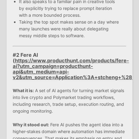
It also speaks to a familiar pain in creative tools
by explicitly trying to replace prompt iteration
with a more bounded process.
Taking the top spot makes sense on a day where
many launches were really about delegating
messy middle steps to software.
#2 Fere AI
(
https://www.producthunt.com/products/fere-
ai?utm_campaign=producthunt-
api&utm_medium=api-
v2&utm_source=Application%3A+stcheng+%28
What it is:
A set of AI agents for turning market signals
into live crypto and Polymarket trading workflows,
including research, trade setup, execution routing, and
ongoing monitoring.
Why it stood out:
Fere AI pushes the agent idea into a
higher-stakes domain where automation has immediate
consequences. That makes its emphasis on entry and