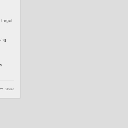
 target
sing
y.
Share