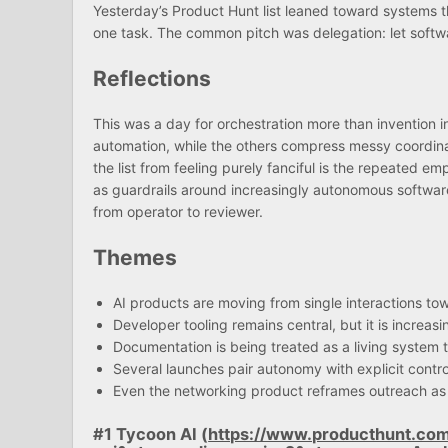
Yesterday’s Product Hunt list leaned toward systems t
one task. The common pitch was delegation: let softwar
Reflections
This was a day for orchestration more than invention in
automation, while the others compress messy coordinat
the list from feeling purely fanciful is the repeated e
as guardrails around increasingly autonomous softwar
from operator to reviewer.
Themes
AI products are moving from single interactions to
Developer tooling remains central, but it is increas
Documentation is being treated as a living system t
Several launches pair autonomy with explicit contr
Even the networking product reframes outreach as 
#1 Tycoon AI (
https://www.producthunt.co