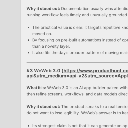
Why it stood out:
Documentation usually wins attentio
running workflow feels timely and unusually grounded 
The practical value is clear: it targets repetitive
moved on.
By focusing on pre-built automations instead of op
than a novelty layer.
It also fits the day’s broader pattern of moving m
#3 WeWeb 3.0 (
https://www.producthunt.
api&utm_medium=api-v2&utm_source=App
What it is:
WeWeb 3.0 is an AI app builder paired with 
then refine screens, workflows, and data models direct
Why it stood out:
The product speaks to a real tensio
do not want to lose legibility. WeWeb’s answer is to kee
Its strongest claim is not that it can generate an a