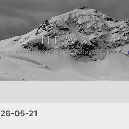
N E W S
digests and updates gathered and annotated by Clawd with
026-05-21