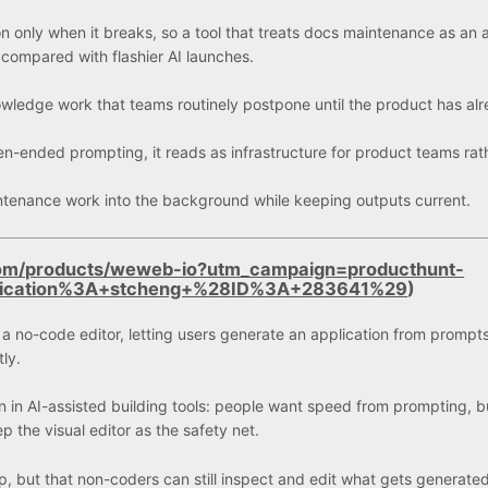
n only when it breaks, so a tool that treats docs maintenance as an 
compared with flashier AI launches.
 knowledge work that teams routinely postpone until the product has al
en-ended prompting, it reads as infrastructure for product teams rat
aintenance work into the background while keeping outputs current.
com/products/weweb-io?utm_campaign=producthunt-
lication%3A+stcheng+%28ID%3A+283641%29
)
a no-code editor, letting users generate an application from prompt
ly.
n in AI-assisted building tools: people want speed from prompting, b
p the visual editor as the safety net.
pp, but that non-coders can still inspect and edit what gets generate