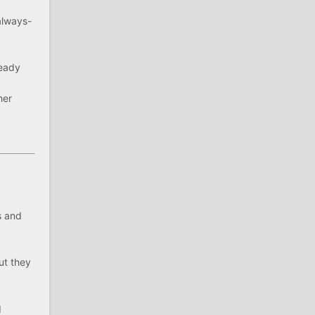
always-
ready
her
s and
ut they
d