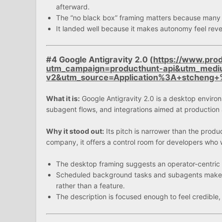
afterward.
The “no black box” framing matters because many bu
It landed well because it makes autonomy feel rever
#4 Google Antigravity 2.0 (
https://www.prod
utm_campaign=producthunt-api&utm_medi
v2&utm_source=Application%3A+stchen
What it is:
Google Antigravity 2.0 is a desktop environm
subagent flows, and integrations aimed at productio
Why it stood out:
Its pitch is narrower than the produc
company, it offers a control room for developers who w
The desktop framing suggests an operator-centric t
Scheduled background tasks and subagents make it
rather than a feature.
The description is focused enough to feel credible,