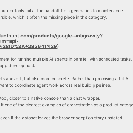
ilder tools fail at the handoff from generation to maintenance.
sible, which is often the missing piece in this category.
ucthunt.com/products/google-antigravity?
um=api-
g+%28ID%3A+283641%29
)
ent for running multiple AI agents in parallel, with scheduled tasks,
n app development.
ts above it, but also more concrete. Rather than promising a full AI
ant to coordinate agent work across real build pipelines.
ool, closer to a native console than a chat wrapper.
 one of the clearest examples of orchestration as a product categ
 even if the dataset leaves the broader adoption story unstated.