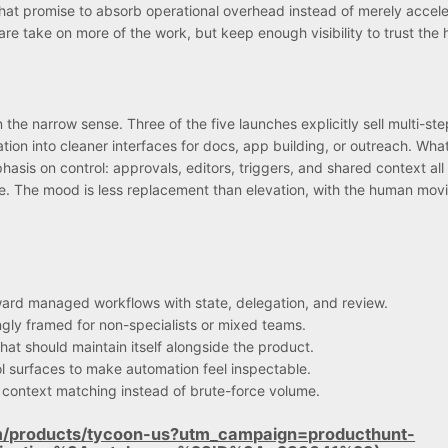
hat promise to absorb operational overhead instead of merely accele
e take on more of the work, but keep enough visibility to trust the 
 the narrow sense. Three of the five launches explicitly sell multi-ste
ion into cleaner interfaces for docs, app building, or outreach. Wha
mphasis on control: approvals, editors, triggers, and shared context al
e. The mood is less replacement than elevation, with the human mov
ward managed workflows with state, delegation, and review.
ingly framed for non-specialists or mixed teams.
hat should maintain itself alongside the product.
ol surfaces to make automation feel inspectable.
context matching instead of brute-force volume.
m/products/tycoon-us?utm_campaign=producthunt-