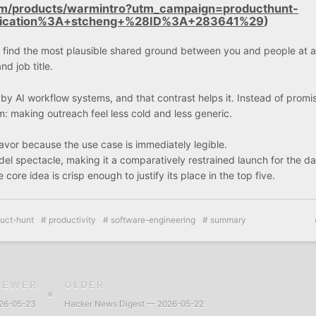
om/products/warmintro?utm_campaign=producthunt-
lication%3A+stcheng+%28ID%3A+283641%29
)
to find the most plausible shared ground between you and people at a
d job title.
d by AI workflow systems, and that contrast helps it. Instead of promi
m: making outreach feel less cold and less generic.
favor because the use case is immediately legible.
el spectacle, making it a comparatively restrained launch for the da
core idea is crisp enough to justify its place in the top five.
uct-hunt
productivity
software-engineering
summary
NEWER
OLDER
026-05-23
Hacker News Digest — 2026-05-22