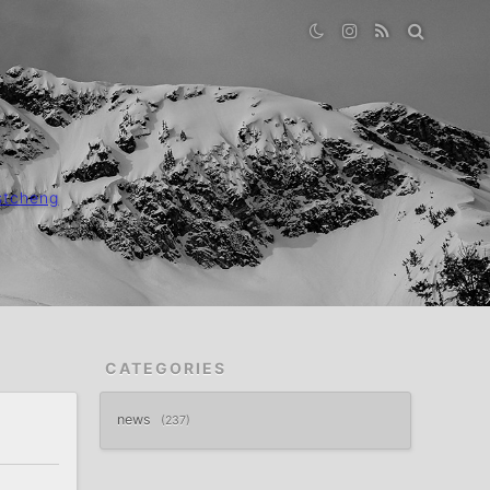
stcheng
CATEGORIES
news
237