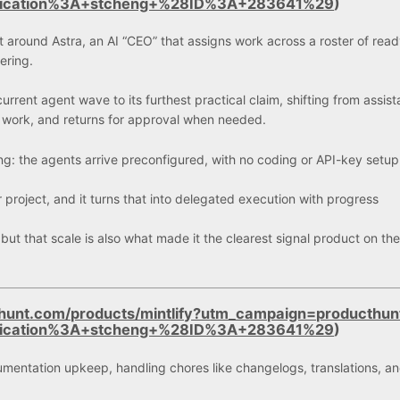
lication%3A+stcheng+%28ID%3A+283641%29
)
 around Astra, an AI “CEO” that assigns work across a roster of read
ering.
current agent wave to its furthest practical claim, shifting from assis
s work, and returns for approval when needed.
g: the agents arrive preconfigured, with no coding or API-key setup
r project, and it turns that into delegated execution with progress
 but that scale is also what made it the clearest signal product on th
hunt.com/products/mintlify?utm_campaign=producthun
lication%3A+stcheng+%28ID%3A+283641%29
)
mentation upkeep, handling chores like changelogs, translations, a