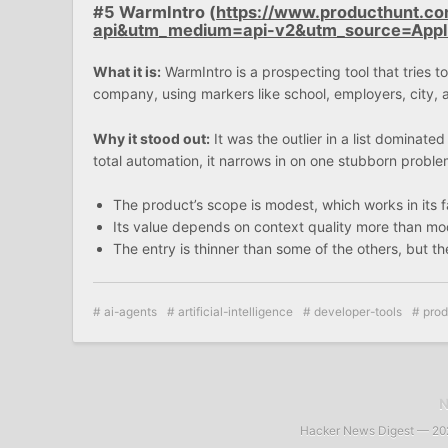
#5 WarmIntro (
https://www.producthunt.c
api&utm_medium=api-v2&utm_source=App
What it is:
WarmIntro is a prospecting tool that tries 
company, using markers like school, employers, city, an
Why it stood out:
It was the outlier in a list dominate
total automation, it narrows in on one stubborn proble
The product’s scope is modest, which works in its 
Its value depends on context quality more than mod
The entry is thinner than some of the others, but the 
ai-agents
artificial-intelligence
developer-tools
prod
Hacker News Digest — 2