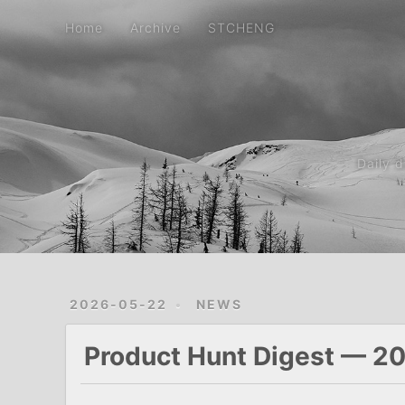
Home
Archive
STCHENG
Daily 
2026-05-22
NEWS
Product Hunt Digest — 2