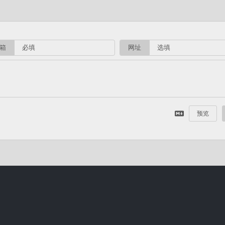
箱
网址
预览