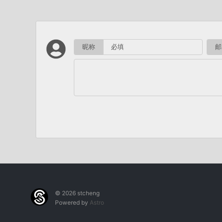
昵称
邮
© 2026 stcheng
Powered by
Astro