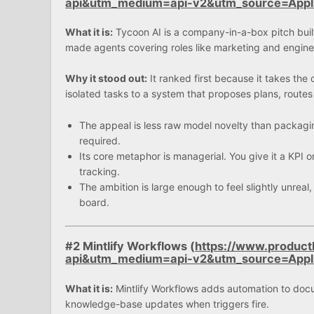
api&utm_medium=api-v2&utm_source=App
What it is:
Tycoon AI is a company-in-a-box pitch built
made agents covering roles like marketing and engine
Why it stood out:
It ranked first because it takes the 
isolated tasks to a system that proposes plans, route
The appeal is less raw model novelty than packagin
required.
Its core metaphor is managerial. You give it a KPI o
tracking.
The ambition is large enough to feel slightly unreal,
board.
#2 Mintlify Workflows (
https://www.product
api&utm_medium=api-v2&utm_source=App
What it is:
Mintlify Workflows adds automation to docu
knowledge-base updates when triggers fire.