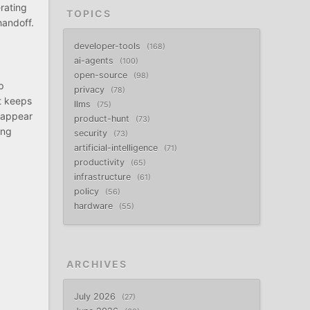
rating
TOPICS
handoff.
developer-tools
168
ai-agents
100
open-source
98
p
privacy
78
t keeps
llms
75
l appear
product-hunt
73
ing
security
73
artificial-intelligence
71
productivity
65
infrastructure
61
policy
56
hardware
55
ARCHIVES
July 2026
27