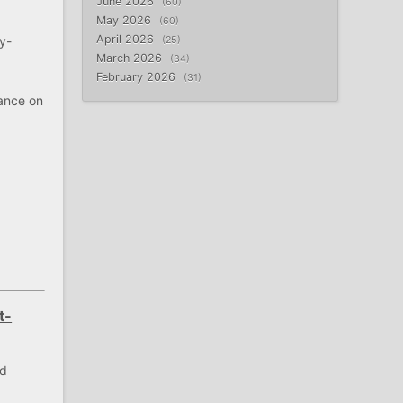
June 2026
60
May 2026
60
April 2026
y-
25
March 2026
34
February 2026
31
tance on
e
t-
nd